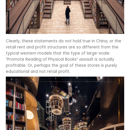
Clearly, these statements do not hold true in China, or the
retail rent and profit structures are so different from the
typical western models that this type of large-scale
“Promote Reading of Physical Books” assault is actually
profitable. Or, perhaps the goal of these stores is purely
educational and not retail profit.