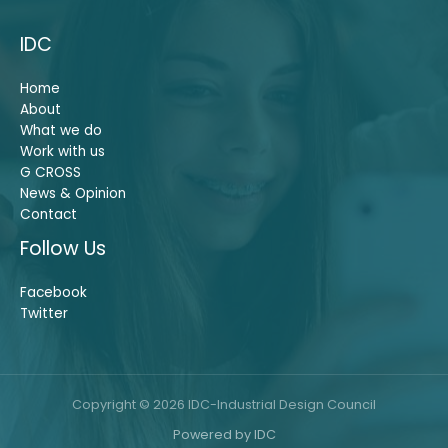
IDC
Home
About
What we do
Work with us
G CROSS
News & Opinion
Contact
Follow Us
Facebook
Twitter
Copyright © 2026 IDC-Industrial Design Council
Powered by IDC