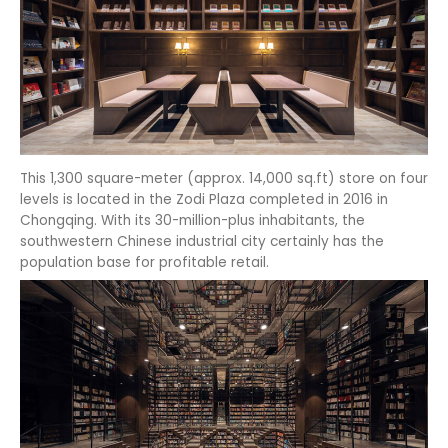
This 1,300 square-meter (approx. 14,000 sq.ft) store on four
levels is located in the Zodi Plaza completed in 2016 in
Chongqing. With its 30-million-plus inhabitants, the
southwestern Chinese industrial city certainly has the
population base for profitable retail.