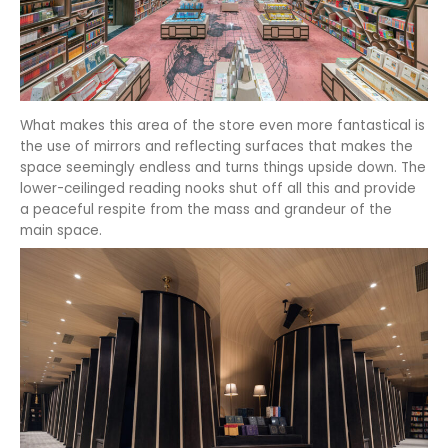
What makes this area of the store even more fantastical is
the use of mirrors and reflecting surfaces that makes the
space seemingly endless and turns things upside down. The
lower-ceilinged reading nooks shut off all this and provide
a peaceful respite from the mass and grandeur of the
main space.