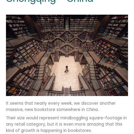
It seems that nearly every week, we discover another
massive, new bookstore somewhere in China.
Their size would represent mindboggling square-footage in
any retail category, but it is even more amazing that this
kind of growth is happening in bookstores.