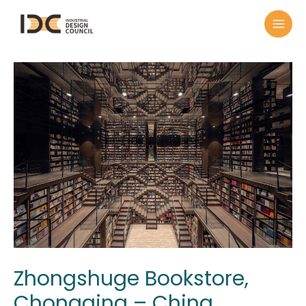
Zhongshuge Bookstore,
Chongqing – China