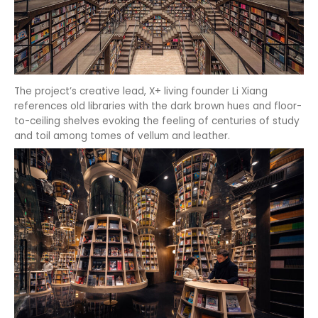
The project’s creative lead, X+ living founder Li Xiang
references old libraries with the dark brown hues and floor-
to-ceiling shelves evoking the feeling of centuries of study
and toil among tomes of vellum and leather.