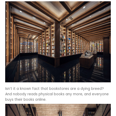
Isn’t it a known fact that bookstores are a dying breed?
And nobody reads physical books any more, and everyone
buys their books online.