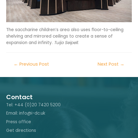
The saccharine children’s area also uses floor-to-ceiling
shelving and mirrored ceilings to create a sense of
expansion and infinity.
Tuija Seipell.
←
Previous Post
Next Post
→
Contact
Tel: +44 (0)20 7420 5200
Email: info@i-dc.uk
Press office
Get directions