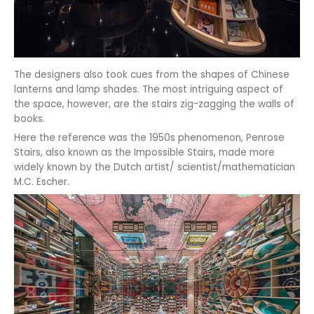
The designers also took cues from the shapes of Chinese
lanterns and lamp shades. The most intriguing aspect of
the space, however, are the stairs zig-zagging the walls of
books.
Here the reference was the 1950s phenomenon, Penrose
Stairs, also known as the Impossible Stairs, made more
widely known by the Dutch artist/ scientist/mathematician
M.C. Escher.