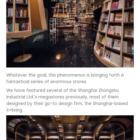
Whatever the goal, this phenomenon is bringing forth a
fantastical series of enormous stores.
We have featured several of the Shanghai Zhongshu
Industrial Ltd.’s megastores previously, most of them
designed by their go-to design firm, the Shanghai-based
X+living.