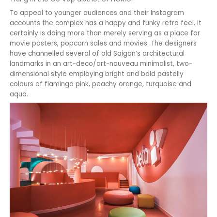
To appeal to younger audiences and their Instagram
accounts the complex has a happy and funky retro feel. It
certainly is doing more than merely serving as a place for
movie posters, popcorn sales and movies. The designers
have channelled several of old Saigon’s architectural
landmarks in an art-deco/art-nouveau minimalist, two-
dimensional style employing bright and bold pastelly
colours of flamingo pink, peachy orange, turquoise and
aqua.