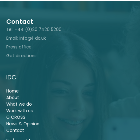
Contact
Tel: +44 (0)20 7420 5200
Email: info@i-dc.uk
Press office
Get directions
IDC
Home
About
What we do
Work with us
G CROSS
News & Opinion
Contact