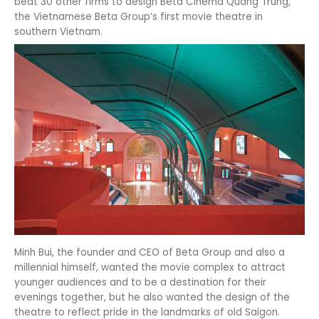
beat 30 other firms to design Beta Cinema Quang Trung,
the Vietnamese Beta Group’s first movie theatre in
southern Vietnam.
Minh Bui, the founder and CEO of Beta Group and also a
millennial himself, wanted the movie complex to attract
younger audiences and to be a destination for their
evenings together, but he also wanted the design of the
theatre to reflect pride in the landmarks of old Saigon.