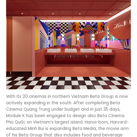
With its 20 cinemas in northern Vietnam Beta Group is now
actively expanding in the south. After completing Beta
Cinema Quang Trung under budget and in just 35 days,
Module K has been engaged to design also Beta Cinema
Phú Quốc on Vietnam’s largest island. Hanoi-born, Harvard-
educated Minh Bui is expanding Beta Media, the movie arm
of his Beta Group that also includes food and beverage