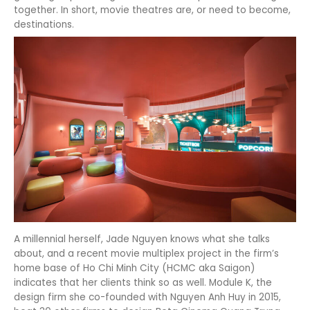
together. In short, movie theatres are, or need to become,
destinations.
A millennial herself, Jade Nguyen knows what she talks
about, and a recent movie multiplex project in the firm’s
home base of Ho Chi Minh City (HCMC aka Saigon)
indicates that her clients think so as well. Module K, the
design firm she co-founded with Nguyen Anh Huy in 2015,