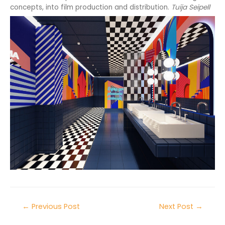
concepts, into film production and distribution.
Tuija Seipell
←
Previous Post
Next Post
→