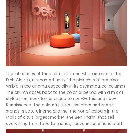
The influences of the pastel pink and white interior of Tan
Dinh Church, nicknamed aptly “the pink church” are also
visible in the cinema especially in its asymmetrical columns.
The church dates back to the colonial period with a mix of
styles from neo-Romanesque to neo-Gothic and neo-
Renaissance. The colourful ticket counters and snack
stands in Beta Cinema channel the riot of colours in the
stalls of city’s largest market, the Ben Thahn, that sell
everything from food to fabrics, souvenirs and handicraft.