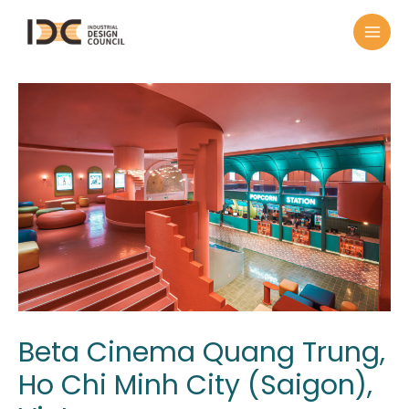
Beta Cinema Quang Trung,
Ho Chi Minh City (Saigon),