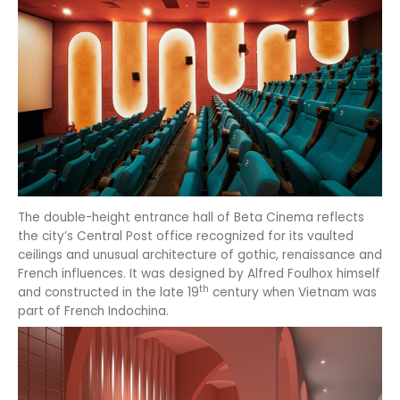
The double-height entrance hall of Beta Cinema reflects
the city’s Central Post office recognized for its vaulted
ceilings and unusual architecture of gothic, renaissance and
French influences. It was designed by Alfred Foulhox himself
th
and constructed in the late 19
century when Vietnam was
part of French Indochina.