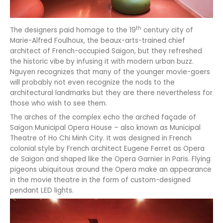
th
The designers paid homage to the 19
century city of
Marie-Alfred Foulhoux, the beaux-arts-trained chief
architect of French-occupied Saigon, but they refreshed
the historic vibe by infusing it with modern urban buzz.
Nguyen recognizes that many of the younger movie-goers
will probably not even recognize the nods to the
architectural landmarks but they are there nevertheless for
those who wish to see them.
The arches of the complex echo the arched façade of
Saigon Municipal Opera House – also known as Municipal
Theatre of Ho Chi Minh City. It was designed in French
colonial style by French architect Eugene Ferret as Opera
de Saigon and shaped like the Opera Garnier in Paris. Flying
pigeons ubiquitous around the Opera make an appearance
in the movie theatre in the form of custom-designed
pendant LED lights.