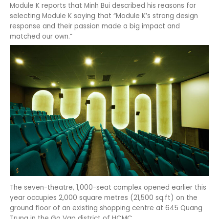
Module K reports that Minh Bui described his reasons for
selecting Module K saying that “Module K’s strong design
response and their passion made a big impact and
matched our own.”
The seven-theatre, 1,000-seat complex opened earlier this
year occupies 2,000 square metres (21,500 sq.ft) on the
ground floor of an existing shopping centre at 645 Quang
Trung in the Go Vap district of HCMC.