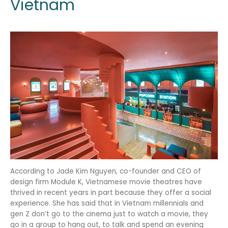
Vietnam
According to Jade Kim Nguyen, co-founder and CEO of
design firm Module K, Vietnamese movie theatres have
thrived in recent years in part because they offer a social
experience. She has said that in Vietnam millennials and
gen Z don’t go to the cinema just to watch a movie, they
go in a group to hang out, to talk and spend an evening