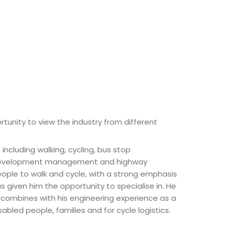
rtunity to view the industry from different
ncluding walking, cycling, bus stop
ay development management and highway
ople to walk and cycle, with a strong emphasis
as given him the opportunity to specialise in. He
e combines with his engineering experience as a
led people, families and for cycle logistics.