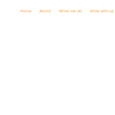
Home
About
What we do
Work with us