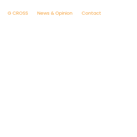
G CROSS
News & Opinion
Contact