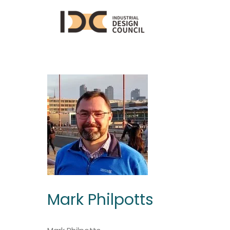
Mark Philpotts