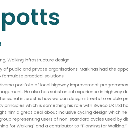
lpotts
e
ng, Walking infrastructure design
ety of public and private organisations, Mark has had the oppo
 formulate practical solutions.
 diverse portfolio of local highway improvement programmes i
c management. He also has substantial experience in highw
essional interest is how we can design streets to enable pe
ety principles which is something his role with Sweco UK Ltd h
ght him a great deal about inclusive cycling design which h
roup representing users of non-standard cycles used by disab
gning for Walking” and a contributor to “Planning for Walking.”