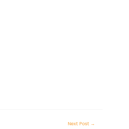
Next Post
→