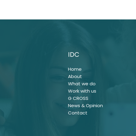
IDC
Home
About
What we do
Work with us
G CROSS
News & Opinion
Contact