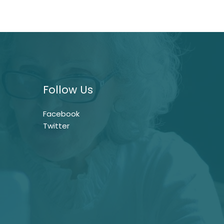
Follow Us
Facebook
Twitter