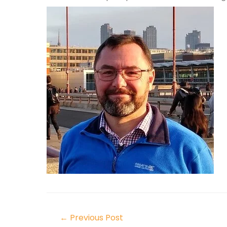
←
Previous Post