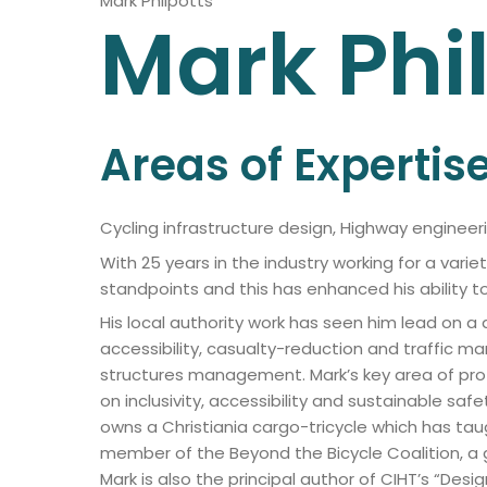
Mark Philpotts
Mark
Phi
Areas of Expertis
Cycling infrastructure design, Highway engineeri
With 25 years in the industry working for a vari
standpoints and this has enhanced his ability to
His local authority work has seen him lead on a
accessibility, casualty-reduction and traffi
structures management. Mark’s key area of prof
on inclusivity, accessibility and sustainable saf
owns a Christiania cargo-tricycle which has tau
member of the Beyond the Bicycle Coalition, a g
Mark is also the principal author of CIHT’s “Desi