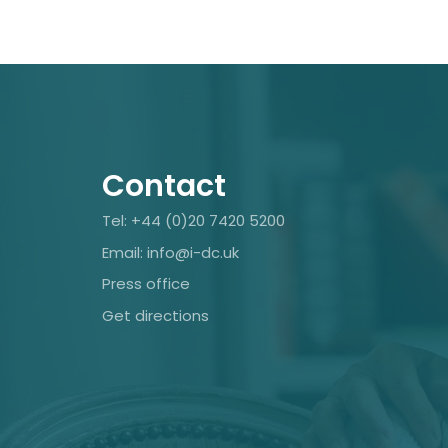
Contact
Tel: +44 (0)20 7420 5200
Email: info@i-dc.uk
Press office
Get directions