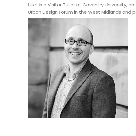
Luke is a Visitor Tutor at Coventry University,
Urban Design Forum in the West Midlands and p