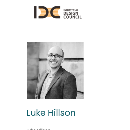
Luke Hillson