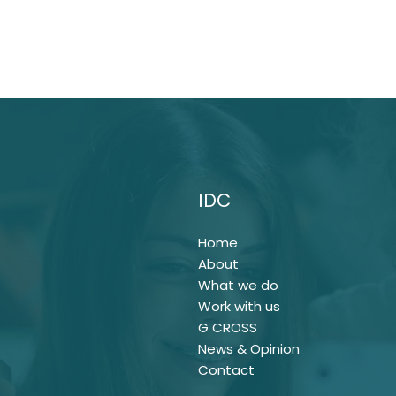
IDC
Home
About
What we do
Work with us
G CROSS
News & Opinion
Contact