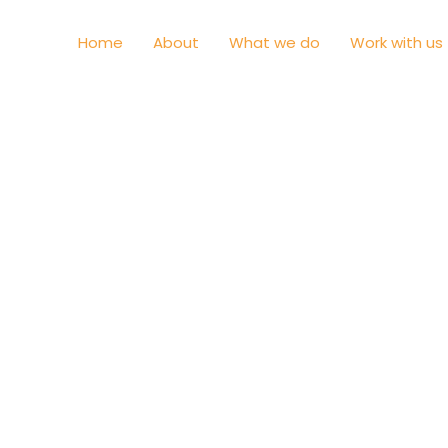
Home
About
What we do
Work with us