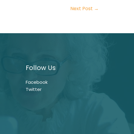
Next Post
→
Follow Us
Facebook
Twitter