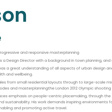
son
e
Progressive and responsive masterplanning
 is a Design Director with a background in town planning, an
has a great understanding of all aspects of urban design an
th and wellbeing.
ales from small residential layouts through to large-scale 
codes and masterplanningthe London 2012 Olympic shooting
laces emphasis on people-centric placemaking, through the a
nd sustainability. His work demands inspiring environments fo
nabling and promoting active travel.