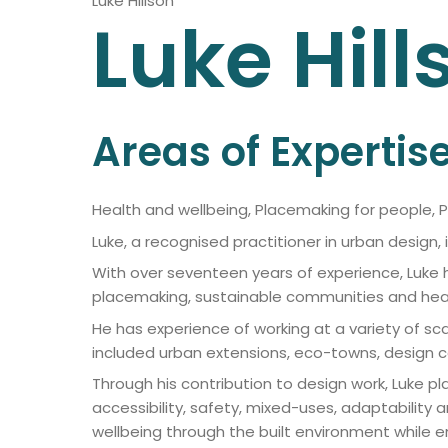
Luke Hillson
Luke
Hill
Areas of Expertis
Health and wellbeing, Placemaking for people, 
Luke, a recognised practitioner in urban design,
With over seventeen years of experience, Luke 
placemaking, sustainable communities and heal
He has experience of working at a variety of sc
included urban extensions, eco-towns, design 
Through his contribution to design work, Luke p
accessibility, safety, mixed-uses, adaptability a
wellbeing through the built environment while e