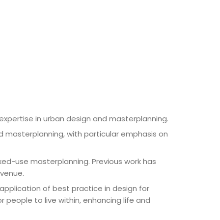
d expertise in urban design and masterplanning.
d masterplanning, with particular emphasis on
mixed-use masterplanning. Previous work has
 venue.
pplication of best practice in design for
r people to live within, enhancing life and