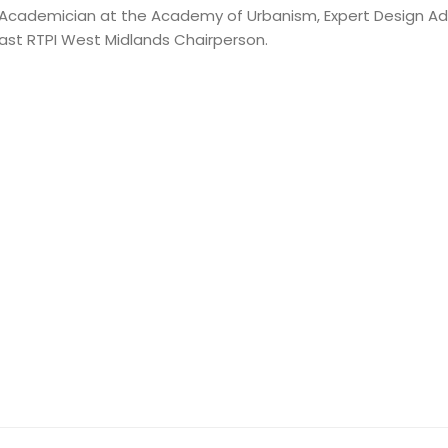
 an Academician at the Academy of Urbanism, Expert Design Adv
ast RTPI West Midlands Chairperson.