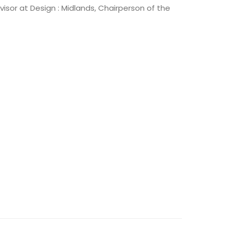
isor at Design : Midlands, Chairperson of the