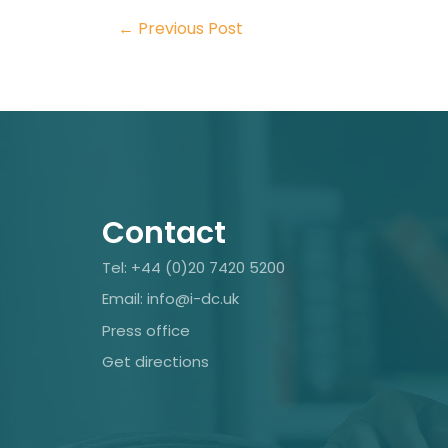
←
Previous Post
Contact
Tel: +44 (0)20 7420 5200
Email: info@i-dc.uk
Press office
Get directions