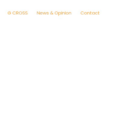
G CROSS
News & Opinion
Contact