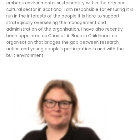
embeds environmental sustainability within the arts and
cultural sector in Scotland, I am responsible for ensuring it is
run in the interests of the people it is here to support,
strategically overseeing the management and
administration of the organisation. I have also recently
been appointed as Chair of A Place in Childhood, an
organisation that bridges the gap between research,
action and young people’s participation in and with the
built environment.