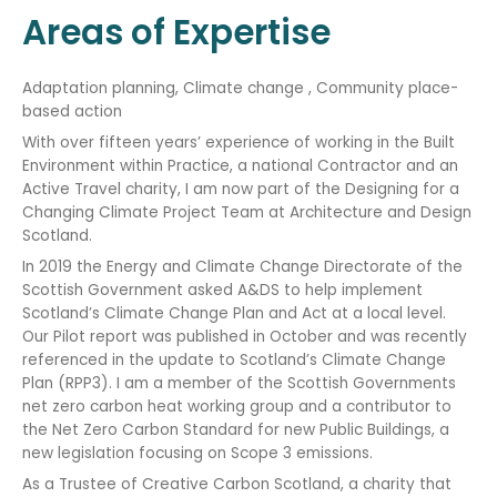
Areas of Expertise
Adaptation planning, Climate change , Community place-
based action
With over fifteen years’ experience of working in the Built
Environment within Practice, a national Contractor and an
Active Travel charity, I am now part of the Designing for a
Changing Climate Project Team at Architecture and Design
Scotland.
In 2019 the Energy and Climate Change Directorate of the
Scottish Government asked A&DS to help implement
Scotland’s Climate Change Plan and Act at a local level.
Our Pilot report was published in October and was recently
referenced in the update to Scotland’s Climate Change
Plan (RPP3). I am a member of the Scottish Governments
net zero carbon heat working group and a contributor to
the Net Zero Carbon Standard for new Public Buildings, a
new legislation focusing on Scope 3 emissions.
As a Trustee of Creative Carbon Scotland, a charity that