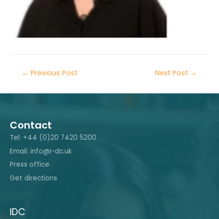
←
Previous Post
Next Post
→
Contact
Tel: +44 (0)20 7420 5200
Email: info@i-dc.uk
Press office
Get directions
IDC