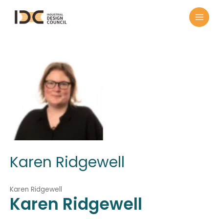
Karen Ridgewell
Karen Ridgewell
Karen
Ridgewell