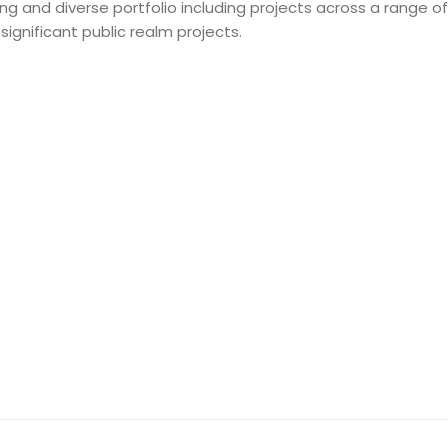
 and diverse portfolio including projects across a range of 
gnificant public realm projects.