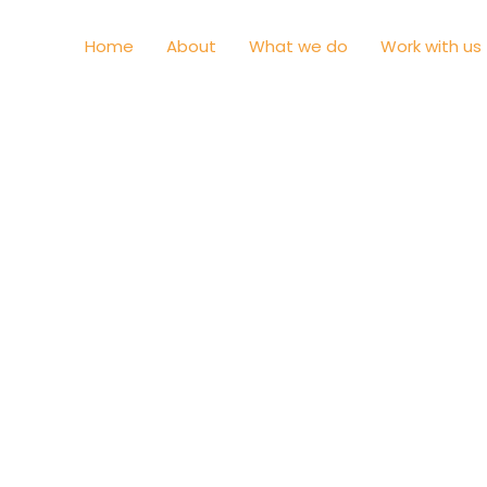
Home
About
What we do
Work with us