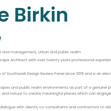
e
Birkin
e
nt and management, Urban and public realm
cape Architect with over twenty years professional experien
f Southwark Design Review Panel since 2016 and is an elect
scapes and public realm environments as part of a genuine 
xt and nature to create meaningful places which can enga
alogue with clients, co-consultants and contractors to deliv