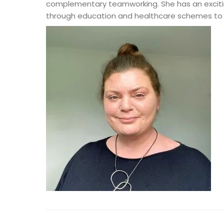
complementary teamworking. She has an exciting
through education and healthcare schemes to si