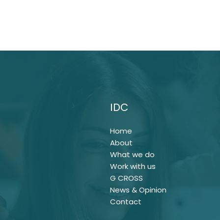
IDC
Home
About
What we do
Work with us
G CROSS
News & Opinion
Contact