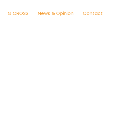
G CROSS
News & Opinion
Contact