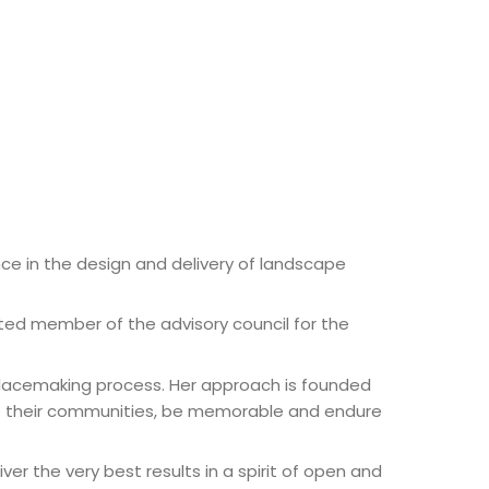
ce in the design and delivery of landscape
ed member of the advisory council for the
placemaking process. Her approach is founded
ge their communities, be memorable and endure
er the very best results in a spirit of open and