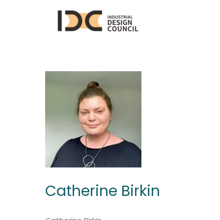
Catherine Birkin