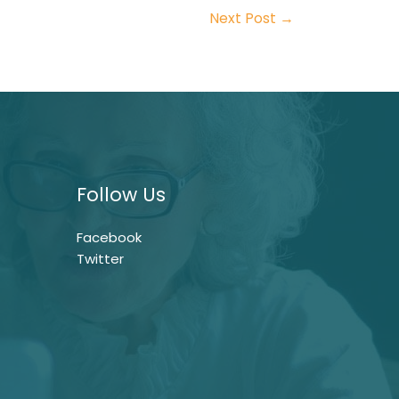
Next Post
→
Follow Us
Facebook
Twitter