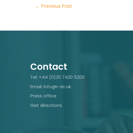
←
Previous Post
Contact
Tel: +44 (0)20 7420 5200
Email: info@i-dc.uk
Press office
Get directions