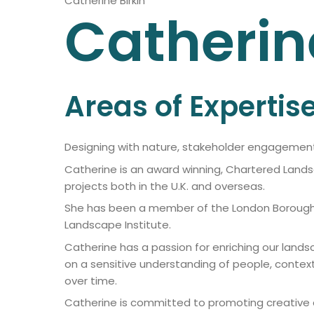
Catherine Birkin
Catherin
Areas of Expertis
Designing with nature, stakeholder engageme
Catherine is an award winning, Chartered Lands
projects both in the U.K. and overseas.
She has been a member of the London Borough o
Landscape Institute.
Catherine has a passion for enriching our land
on a sensitive understanding of people, conte
over time.
Catherine is committed to promoting creative di