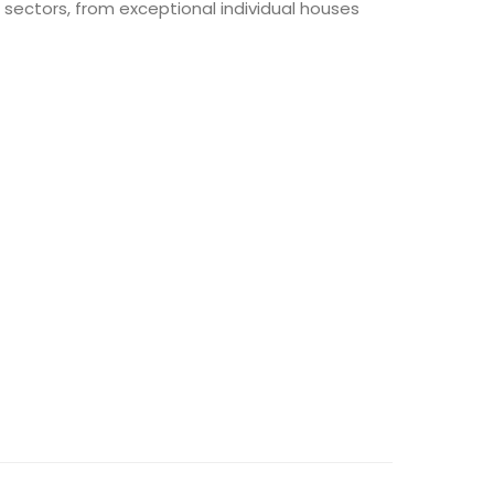
sectors, from exceptional individual houses