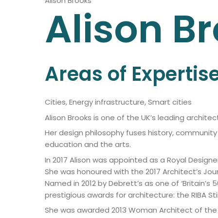
Alison Brooks
Alison
Br
Areas of Expertis
Cities, Energy infrastructure, Smart cities
Alison Brooks is one of the UK’s leading archit
Her design philosophy fuses history, community 
education and the arts.
In 2017 Alison was appointed as a Royal Designe
She was honoured with the 2017 Architect’s Jour
Named in 2012 by Debrett’s as one of ‘Britain’s 50
prestigious awards for architecture: the RIBA St
She was awarded 2013 Woman Architect of the Yea