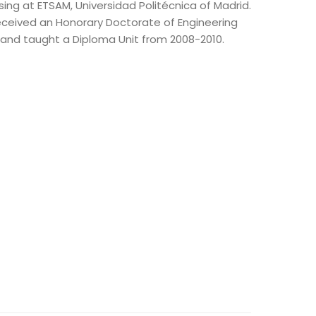
sing at ETSAM, Universidad Politécnica of Madrid.
 received an Honorary Doctorate of Engineering
 and taught a Diploma Unit from 2008-2010.