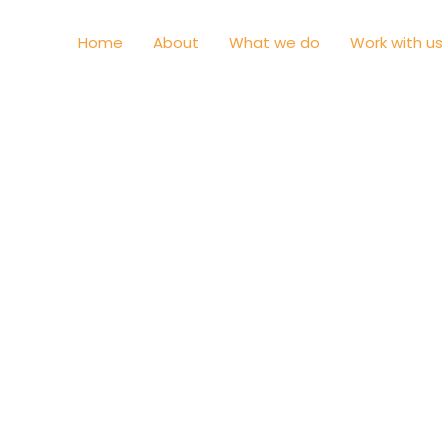
Home
About
What we do
Work with us