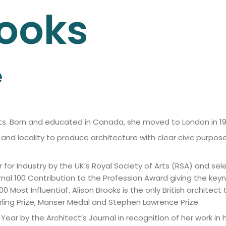
ooks
e
ects. Born and educated in Canada, she moved to London in 19
and locality to produce architecture with clear civic purpo
r for Industry by the UK’s Royal Society of Arts (RSA) and s
nal 100 Contribution to the Profession Award giving the keyn
0 Most Influential’, Alison Brooks is the only British architec
irling Prize, Manser Medal and Stephen Lawrence Prize.
r by the Architect’s Journal in recognition of her work in 