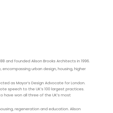
88 and founded Alison Brooks Architects in 1996.
se, encompassing urban design, housing, higher
elected as Mayor’s Design Advocate for London.
ote speech to the UK’s 100 largest practices.
t to have won all three of the UK’s most
housing, regeneration and education. Alison