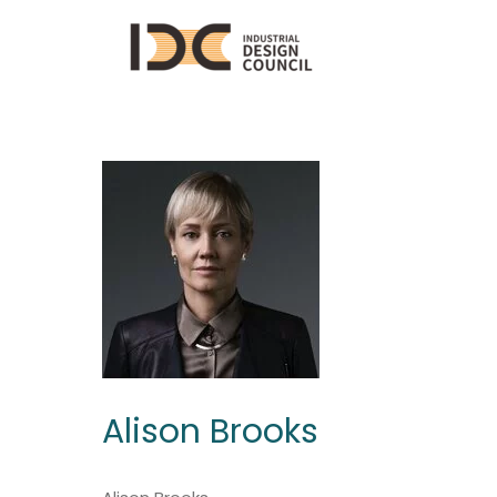
Alison Brooks