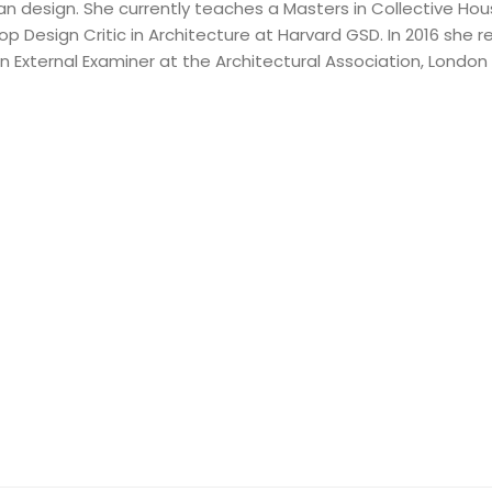
an design. She currently teaches a Masters in Collective Hou
op Design Critic in Architecture at Harvard GSD. In 2016 she
n External Examiner at the Architectural Association, London