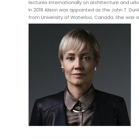
lectures internationally on architecture and urb
In 2018 Alison was appointed as the John T. Dunl
from University of Waterloo, Canada. She was a