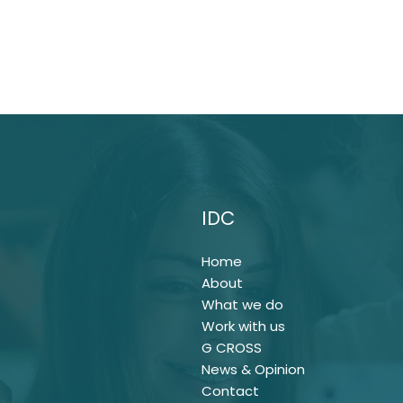
IDC
Home
About
What we do
Work with us
G CROSS
News & Opinion
Contact