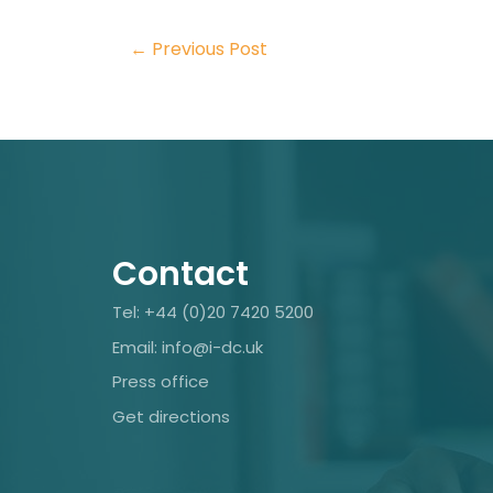
←
Previous Post
Contact
Tel: +44 (0)20 7420 5200
Email: info@i-dc.uk
Press office
Get directions