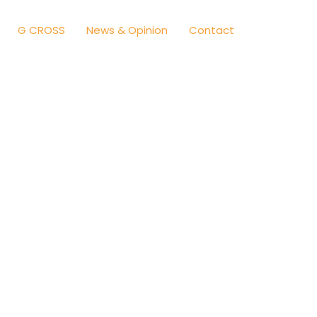
G CROSS
News & Opinion
Contact