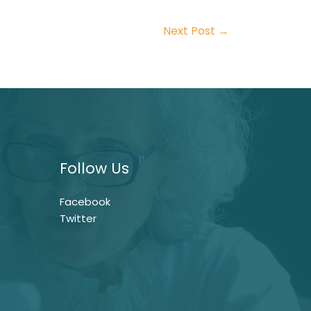
Next Post
→
Follow Us
Facebook
Twitter