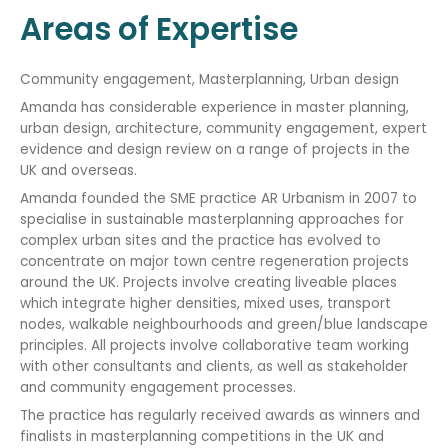
Areas of Expertise
Community engagement, Masterplanning, Urban design
Amanda has considerable experience in master planning,
urban design, architecture, community engagement, expert
evidence and design review on a range of projects in the
UK and overseas.
Amanda founded the SME practice AR Urbanism in 2007 to
specialise in sustainable masterplanning approaches for
complex urban sites and the practice has evolved to
concentrate on major town centre regeneration projects
around the UK. Projects involve creating liveable places
which integrate higher densities, mixed uses, transport
nodes, walkable neighbourhoods and green/blue landscape
principles. All projects involve collaborative team working
with other consultants and clients, as well as stakeholder
and community engagement processes.
The practice has regularly received awards as winners and
finalists in masterplanning competitions in the UK and