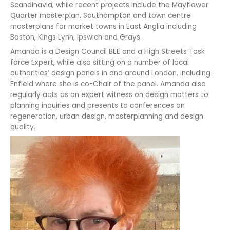
Scandinavia, while recent projects include the Mayflower
Quarter masterplan, Southampton and town centre
masterplans for market towns in East Anglia including
Boston, Kings Lynn, Ipswich and Grays.
Amanda is a Design Council BEE and a High Streets Task
force Expert, while also sitting on a number of local
authorities’ design panels in and around London, including
Enfield where she is co-Chair of the panel. Amanda also
regularly acts as an expert witness on design matters to
planning inquiries and presents to conferences on
regeneration, urban design, masterplanning and design
quality.