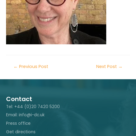
←
Previous Post
Next Post
→
Contact
Tel: +44 (0)20 7420 5200
Email: info@i-dc.uk
Press office
Get directions