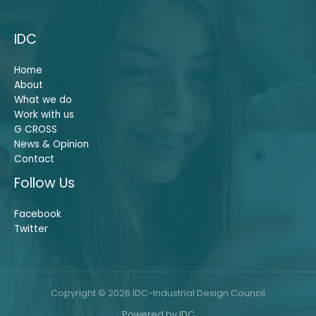
IDC
Home
About
What we do
Work with us
G CROSS
News & Opinion
Contact
Follow Us
Facebook
Twitter
Copyright © 2026 IDC-Industrial Design Council
Powered by IDC