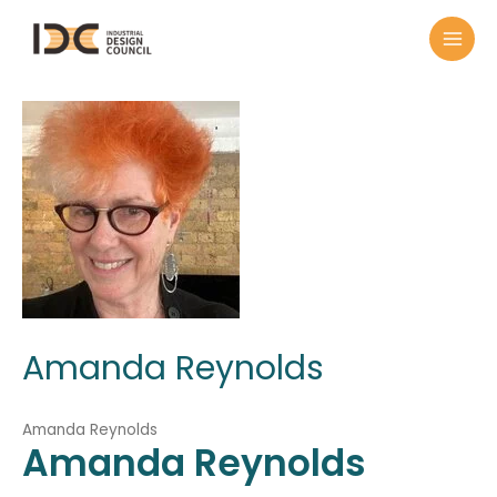
Amanda Reynolds
Amanda Reynolds
Amanda
Reynolds