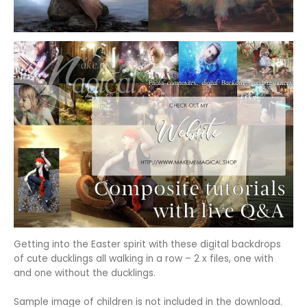
Getting into the Easter spirit with these digital backdrops
of cute ducklings all walking in a row – 2 x files, one with
and one without the ducklings.
Sample image of children is not included in the download.