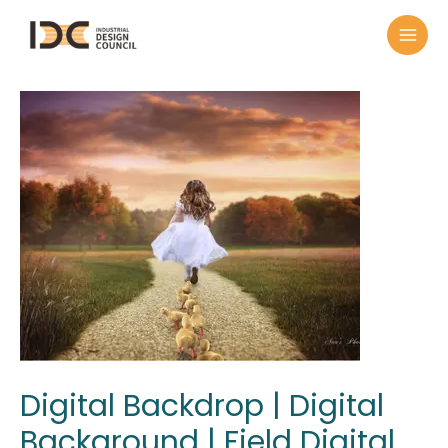
Digital Backdrop | Digital
Background | Field Digital