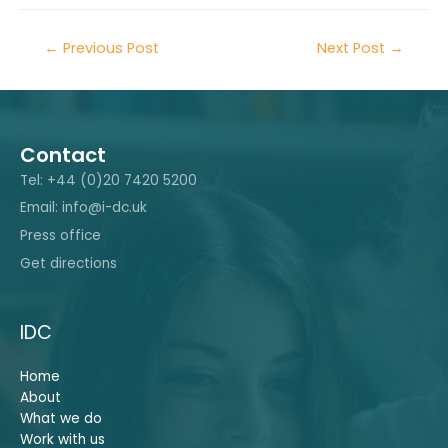
←
Previous Post
Next Post
→
Contact
Tel: +44 (0)20 7420 5200
Email: info@i-dc.uk
Press office
Get directions
IDC
Home
About
What we do
Work with us