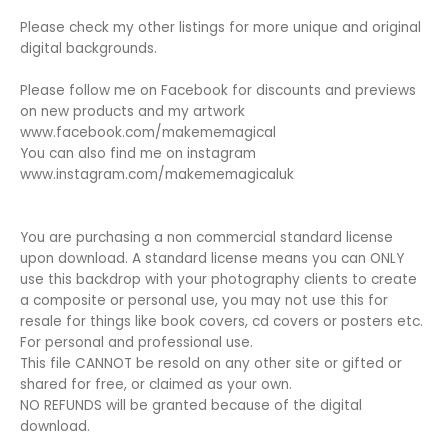
Please check my other listings for more unique and original
digital backgrounds.
Please follow me on Facebook for discounts and previews
on new products and my artwork
www.facebook.com/makememagical
You can also find me on instagram
www.instagram.com/makememagicaluk
You are purchasing a non commercial standard license
upon download. A standard license means you can ONLY
use this backdrop with your photography clients to create
a composite or personal use, you may not use this for
resale for things like book covers, cd covers or posters etc.
For personal and professional use.
This file CANNOT be resold on any other site or gifted or
shared for free, or claimed as your own.
NO REFUNDS will be granted because of the digital
download.