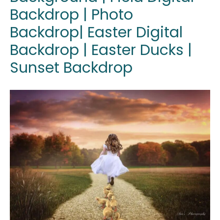
Backdrop | Photo
Backdrop| Easter Digital
Backdrop | Easter Ducks |
Sunset Backdrop