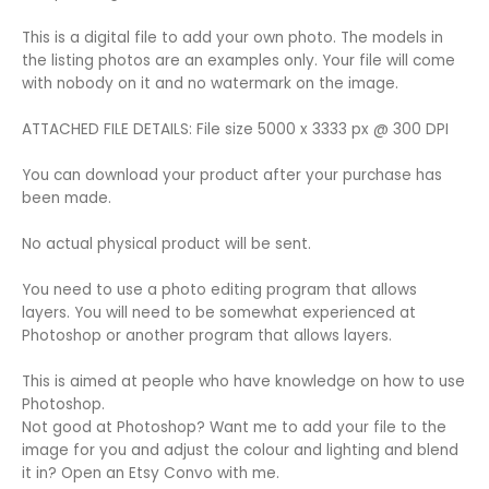
This is a digital file to add your own photo. The models in
the listing photos are an examples only. Your file will come
with nobody on it and no watermark on the image.
ATTACHED FILE DETAILS: File size 5000 x 3333 px @ 300 DPI
You can download your product after your purchase has
been made.
No actual physical product will be sent.
You need to use a photo editing program that allows
layers. You will need to be somewhat experienced at
Photoshop or another program that allows layers.
This is aimed at people who have knowledge on how to use
Photoshop.
Not good at Photoshop? Want me to add your file to the
image for you and adjust the colour and lighting and blend
it in? Open an Etsy Convo with me.