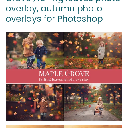
overlay, autumn photo
overlays for Photoshop