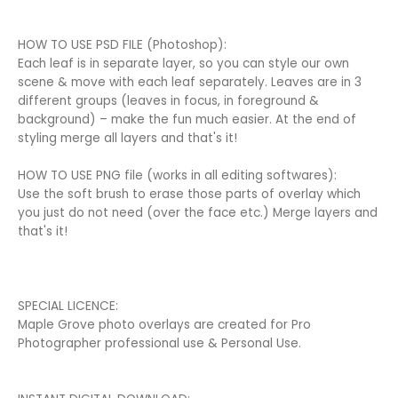
HOW TO USE PSD FILE (Photoshop):
Each leaf is in separate layer, so you can style our own
scene & move with each leaf separately. Leaves are in 3
different groups (leaves in focus, in foreground &
background) – make the fun much easier. At the end of
styling merge all layers and that's it!
HOW TO USE PNG file (works in all editing softwares):
Use the soft brush to erase those parts of overlay which
you just do not need (over the face etc.) Merge layers and
that's it!
SPECIAL LICENCE:
Maple Grove photo overlays are created for Pro
Photographer professional use & Personal Use.