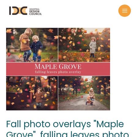
Fall photo overlays "Maple
Grove", falling leaves photo