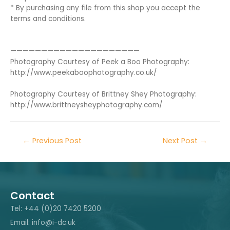
* By purchasing any file from this shop you accept the
terms and conditions.
—————————————————————
Photography Courtesy of Peek a Boo Photography:
http://www.peekaboophotography.co.uk/
Photography Courtesy of Brittney Shey Photography:
http://www.brittneysheyphotography.com/
←
Previous Post
Next Post
→
Contact
Tel: +44 (0)20 7420 5200
Email: info@i-dc.uk