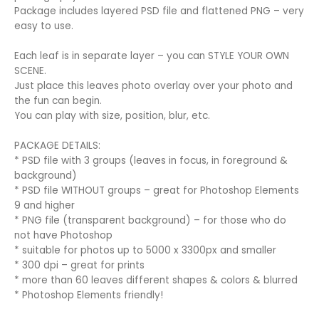
Package includes layered PSD file and flattened PNG – very
easy to use.
Each leaf is in separate layer – you can STYLE YOUR OWN
SCENE.
Just place this leaves photo overlay over your photo and
the fun can begin.
You can play with size, position, blur, etc.
PACKAGE DETAILS:
* PSD file with 3 groups (leaves in focus, in foreground &
background)
* PSD file WITHOUT groups – great for Photoshop Elements
9 and higher
* PNG file (transparent background) – for those who do
not have Photoshop
* suitable for photos up to 5000 x 3300px and smaller
* 300 dpi – great for prints
* more than 60 leaves different shapes & colors & blurred
* Photoshop Elements friendly!