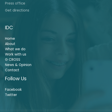
Press office
Get directions
IDC
Home
About
What we do
Work with us
G CROSS
News & Opinion
Contact
Follow Us
Facebook
Twitter