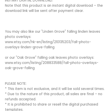
INSTANT DIGITAL DOWNLOAD:
Note that this product is an instant digital download – the
download link will be sent after payment clear.
You may also like our "Linden Grove" falling linden leaves
photo overlays:
www.etsy.com/hk-en/listing/210135203/fall-photo-
overlays-linden-grove-falling
or our "Oak Grove" falling oak leaves photo overlays:
www.etsy.com/listing/208833588/fall-photo-overlays-
oak-grove-falling
PLEASE NOTE:
* This item is not exclusive, and it will be sold several times.
* Due to the nature of this product, all sales are final – no
refunds accepted.
* It is prohibited to share or resell the digital purchased
templates.