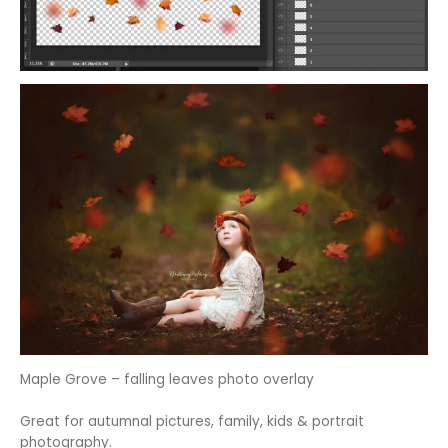
Maple Grove – falling leaves photo overlay
Great for autumnal pictures, family, kids & portrait
photography.