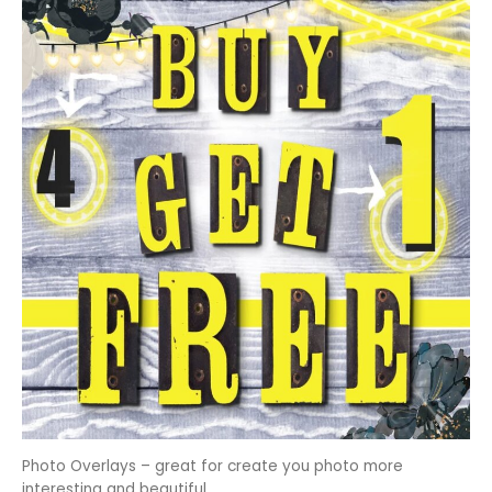
Photo Overlays – great for create you photo more
interesting and beautiful.