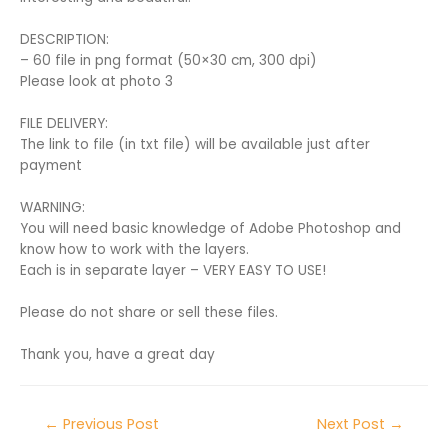
DESCRIPTION:
– 60 file in png format (50×30 cm, 300 dpi)
Please look at photo 3
FILE DELIVERY:
The link to file (in txt file) will be available just after
payment
WARNING:
You will need basic knowledge of Adobe Photoshop and
know how to work with the layers.
Each is in separate layer – VERY EASY TO USE!
Please do not share or sell these files.
Thank you, have a great day
←
Previous Post
Next Post
→