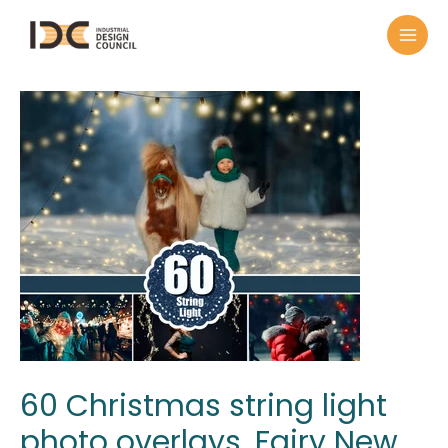
60 Christmas string light
photo overlays, Fairy New