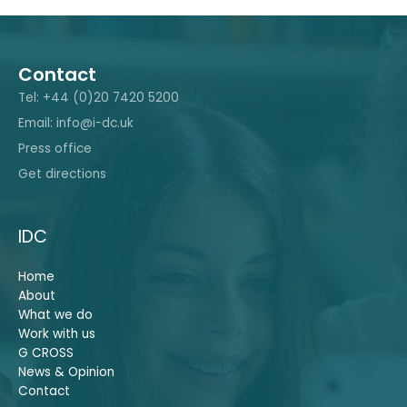
Contact
Tel: +44 (0)20 7420 5200
Email: info@i-dc.uk
Press office
Get directions
IDC
Home
About
What we do
Work with us
G CROSS
News & Opinion
Contact