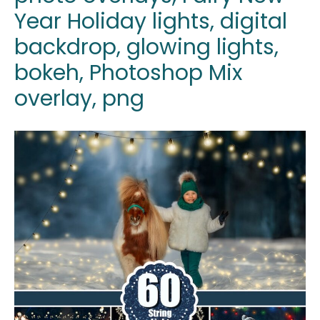
Year Holiday lights, digital
backdrop, glowing lights,
bokeh, Photoshop Mix
overlay, png