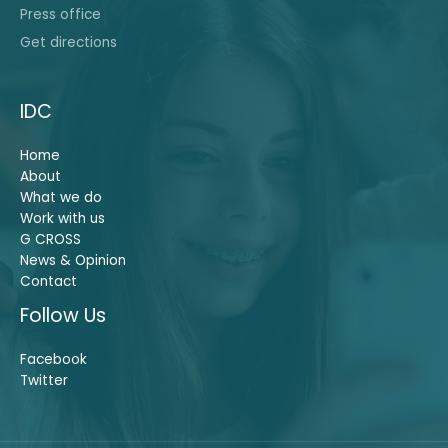
Press office
Get directions
IDC
Home
About
What we do
Work with us
G CROSS
News & Opinion
Contact
Follow Us
Facebook
Twitter