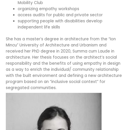
Mobility Club
organizing empathy workshops
access audits for public and private sector
supporting people with disabilities develop
independent life skills
She has a master’s degree in architecture from the “Ion
Mincu” University of Architecture and Urbanism and
received her PhD degree in 2020, Summa cum Laude in
architecture. Her thesis focuses on the architect’s social
responsibility and the benefits of using empathy in design
as a way to enrich the individual/ community relationship
with the built environment and defining a new architecture
program based on an “inclusive social context” for
segregated communities.