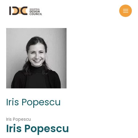
Iris Popescu
Iris Popescu
Iris
Popescu