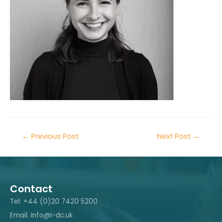
←
Previous Post
Next Post
→
Contact
Tel: +44 (0)20 7420 5200
Email: info@i-dc.uk