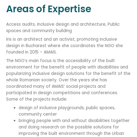
Areas of Expertise
Access audits, Inclusive design and architecture, Public
spaces and community building
Iris is an architect and an activist, promoting inclusive
design in Bucharest where she coordinates the NGO she
founded in 2015 – AMAIS.
The NGO’s main focus is the accessibility of the built
environment for the benefit of people with disabilities and
popularizing inclusive design solutions for the benefit of the
whole Romanian society. Over the years she has
coordinated many of AMAIS’ social projects and
participated in design competitions and conferences.
Some of the projects include:
design of inclusive playgrounds, public spaces,
community center
bringing people with and without disabilities together
and doing research on the possible solutions for
improving the built environment through the Urban