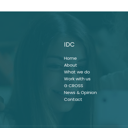
IDC
Home
About
What we do
Work with us
G CROSS
News & Opinion
Contact