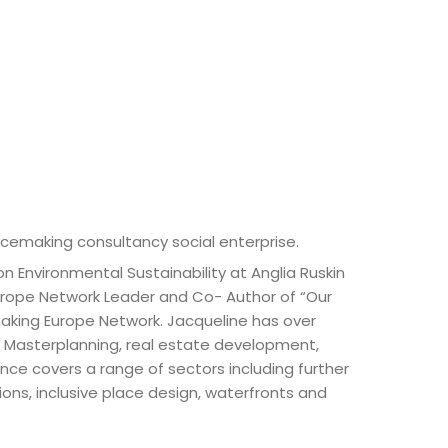
acemaking consultancy social enterprise.
n Environmental Sustainability at Anglia Ruskin
urope Network Leader and Co- Author of “Our
emaking Europe Network. Jacqueline has over
nd Masterplanning, real estate development,
nce covers a range of sectors including further
ons, inclusive place design, waterfronts and