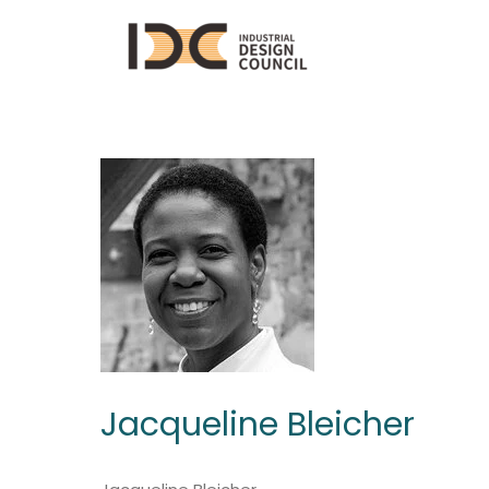
Jacqueline Bleicher