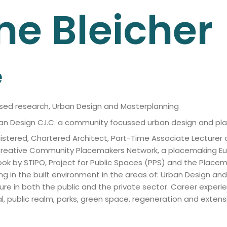
ne
Bleicher
e
ased research, Urban Design and Masterplanning
rban Design C.I.C. a community focussed urban design and pl
istered, Chartered Architect, Part-Time Associate Lecturer o
e Creative Community Placemakers Network, a placemaking E
book by STIPO, Project for Public Spaces (PPS) and the Plac
ng in the built environment in the areas of: Urban Design a
e in both the public and the private sector. Career experie
 public realm, parks, green space, regeneration and extensi