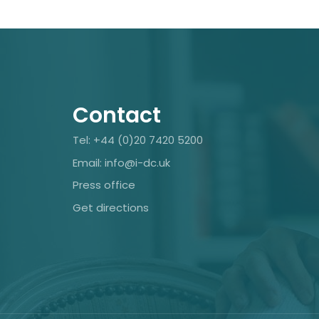
Contact
Tel: +44 (0)20 7420 5200
Email: info@i-dc.uk
Press office
Get directions