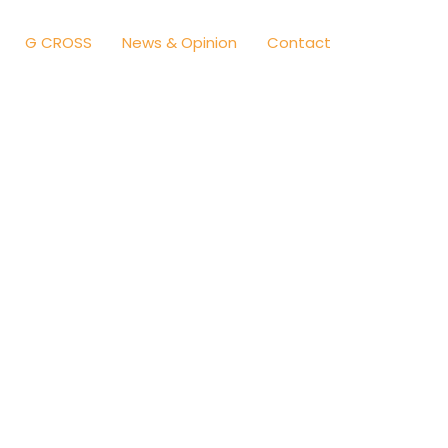
G CROSS
News & Opinion
Contact