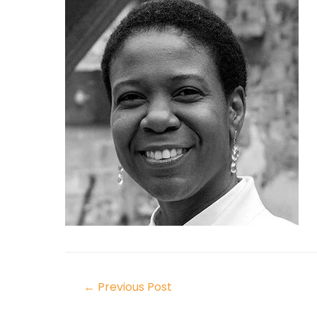
←
Previous Post