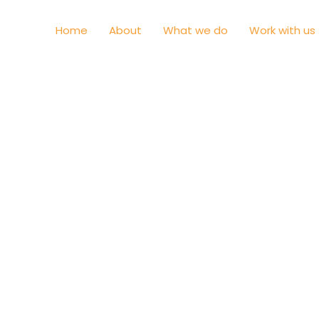
Home
About
What we do
Work with us