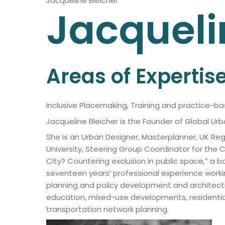
Jacqueline Bleicher
Jacqueli
Areas of Expertis
Inclusive Placemaking, Training and practice-b
Jacqueline Bleicher is the Founder of Global U
She is an Urban Designer, Masterplanner, UK Reg
University, Steering Group Coordinator for th
City? Countering exclusion in public space,” a 
seventeen years’ professional experience worki
planning and policy development and architectur
education, mixed-use developments, residential,
transportation network planning.