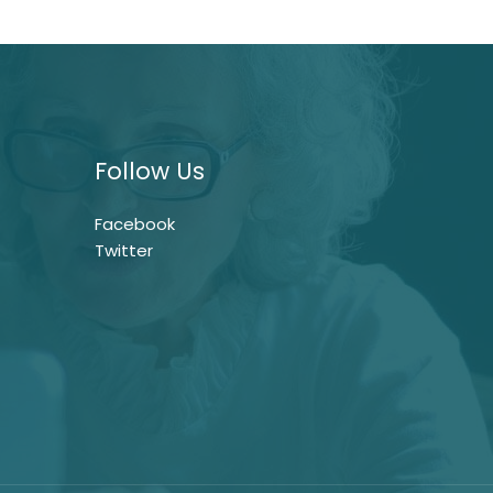
Follow Us
Facebook
Twitter