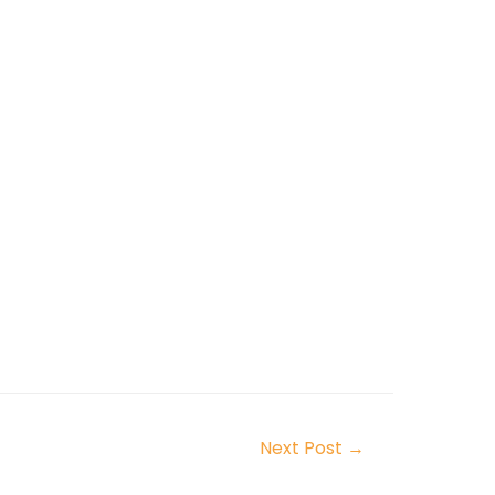
Next Post
→