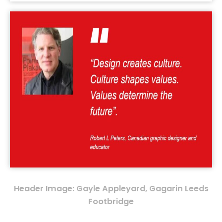
Header Image: Gayle Appleyard, Gagarin Leeds
Footbridge