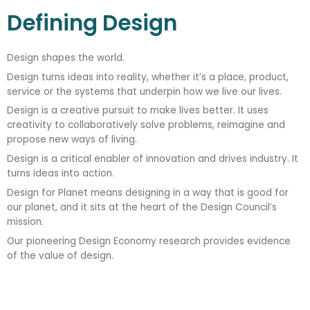
Defining Design
Design shapes the world.
Design turns ideas into reality, whether it’s a place, product,
service or the systems that underpin how we live our lives.
Design is a creative pursuit to make lives better. It uses
creativity to collaboratively solve problems, reimagine and
propose new ways of living.
Design is a critical enabler of innovation and drives industry. It
turns ideas into action.
Design for Planet means designing in a way that is good for
our planet, and it sits at the heart of the Design Council’s
mission.
Our pioneering Design Economy research provides evidence
of the value of design.