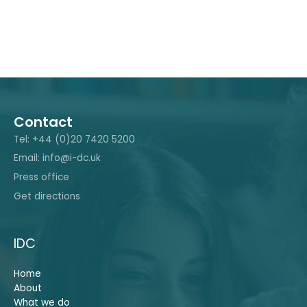
Contact
Tel: +44 (0)20 7420 5200
Email: info@i-dc.uk
Press office
Get directions
IDC
Home
About
What we do