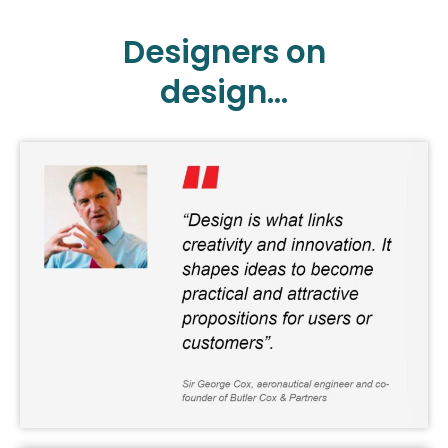
Designers on
design...