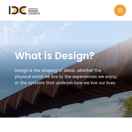
What is Design?
Design is the shaping of ideas, whether the
physical world we live in, the experiences we enjoy,
or the systems that underpin how we live our lives.