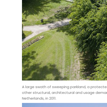
A large swath of sweeping parkland, a protected
other structural, architectural and usage demand
Netherlands, in 2011.