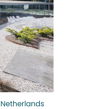
e Netherlands