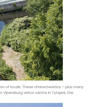
on of locals. These characteristics – plus many
ijversburg visitor centre in Tytsjerk, the