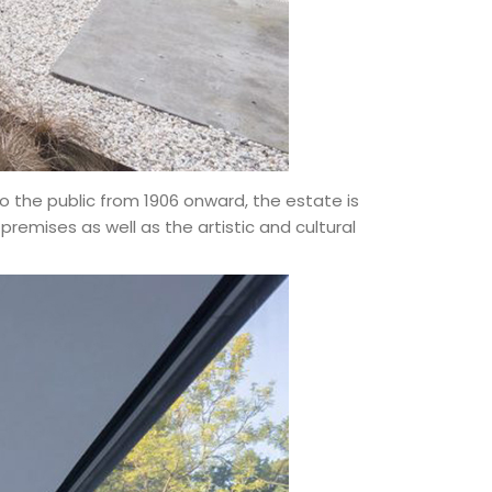
 the public from 1906 onward, the estate is
emises as well as the artistic and cultural