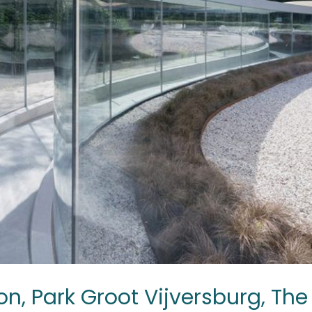
on, Park Groot Vijversburg, Th