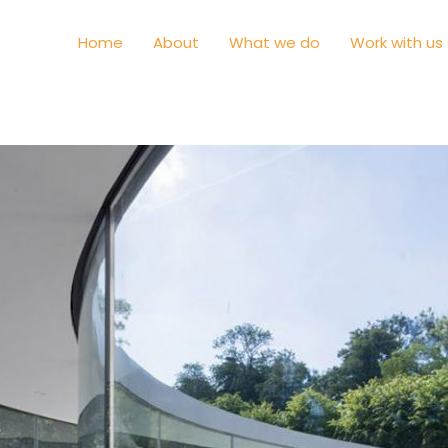
Home
About
What we do
Work with us