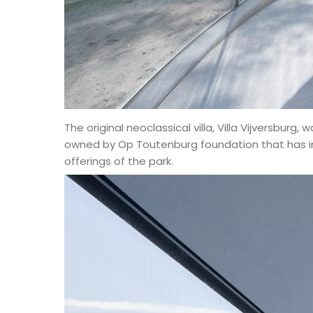
The original neoclassical villa, Villa Vijversburg, 
owned by Op Toutenburg foundation that has ini
offerings of the park.