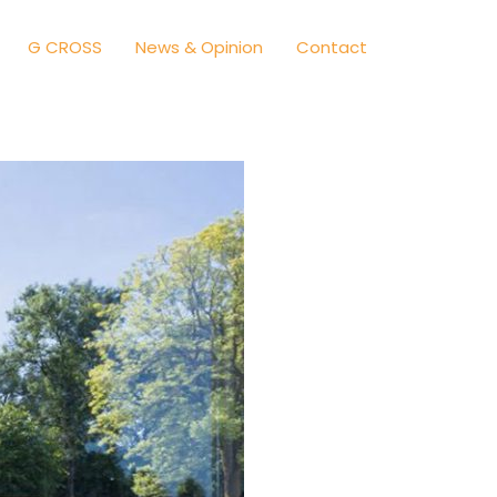
G CROSS
News & Opinion
Contact