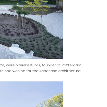
state, were Marieke Kums, founder of Rotterdam-
th had worked for the Japanese architectural