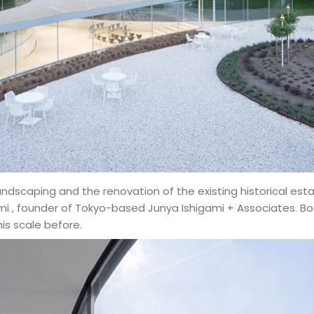
landscaping and the renovation of the existing historical e
 , founder of Tokyo-based Junya Ishigami + Associates. Bo
is scale before.