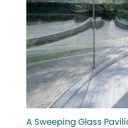
A Sweeping Glass Pavili