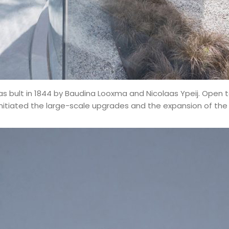
was bult in 1844 by
Baudina Looxma and Nicolaas Ypeij.
Open to
tiated the large-scale upgrades and the expansion of the pr