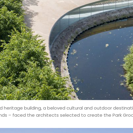
 heritage building, a beloved cultural and outdoor destinati
s – faced the architects selected to create the Park Groot V