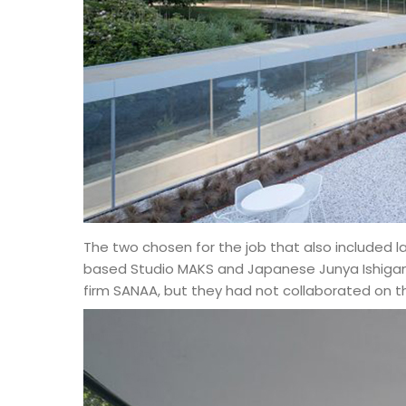
The two chosen for the job that also included 
based Studio MAKS and Japanese Junya Ishigami
firm SANAA, but they had not collaborated on th