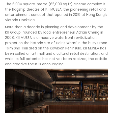
The 6,034 square-metre (65,000 sq.ft) cinema complex is
the flagship theatre of K11 MUSEA, the pioneering retail and
entertainment concept that opened in 2019 at Hong Kong’s
Victoria Dockside.
More than a decade in planning and development by the
K11 Group, founded by local entrepreneur Adrian Cheng in
2008, K11 MUSEA is a massive waterfront revitalization
project on the historic site of Holt’s Wharf in the busy urban
Tsim Sha Tsui area on the Kowloon Peninsula. K11 MUSEA has
been called an art mall and a cultural retail destination, and
while its full potential has not yet been realized, the artistic
and creative focus is encouraging.