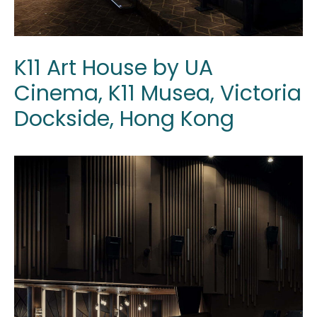
K11 Art House by UA
Cinema, K11 Musea, Victoria
Dockside, Hong Kong