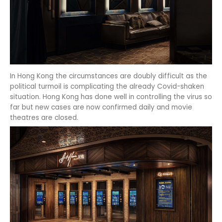
In Hong Kong the circumstances are doubly difficult as the
political turmoil is complicating the already Covid-shaken
situation. Hong Kong has done well in controlling the virus so
far but new cases are now confirmed daily and movie
theatres are closed.