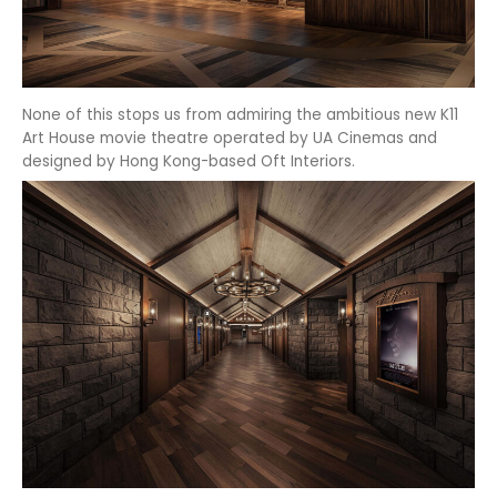
None of this stops us from admiring the ambitious new K11
Art House movie theatre operated by UA Cinemas and
designed by Hong Kong-based Oft Interiors.