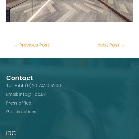
←
Previous Post
Next Post
→
Contact
Tel: +44 (0)20 7420 5200
Email: info@i-dc.uk
Press office
Get directions
IDC