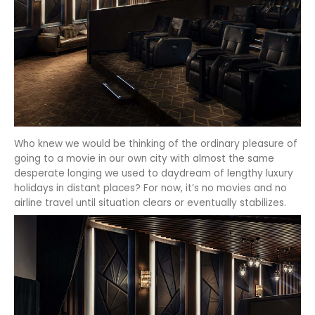
Who knew we would be thinking of the ordinary pleasure of
going to a movie in our own city with almost the same
desperate longing we used to daydream of lengthy luxury
holidays in distant places? For now, it’s no movies and no
airline travel until situation clears or eventually stabilizes.