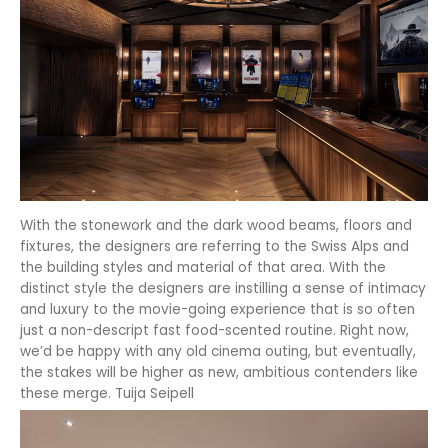
With the stonework and the dark wood beams, floors and
fixtures, the designers are referring to the Swiss Alps and
the building styles and material of that area. With the
distinct style the designers are instilling a sense of intimacy
and luxury to the movie-going experience that is so often
just a non-descript fast food-scented routine. Right now,
we’d be happy with any old cinema outing, but eventually,
the stakes will be higher as new, ambitious contenders like
these merge. Tuija Seipell