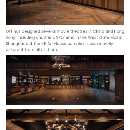
Oft has designed several movie theatres in China and Hong
Kong, including another UA Cinema in the West Gate Mall in
Shanghai, but the K11 Art House complex is distinctively
different from all of them.