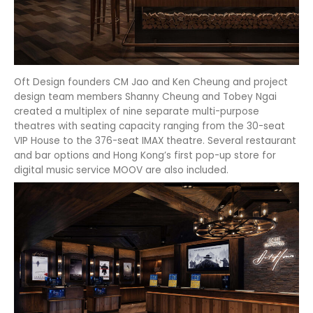
Oft Design founders CM Jao and Ken Cheung and project
design team members Shanny Cheung and Tobey Ngai
created a multiplex of nine separate multi-purpose
theatres with seating capacity ranging from the 30-seat
VIP House to the 376-seat IMAX theatre. Several restaurant
and bar options and Hong Kong’s first pop-up store for
digital music service MOOV are also included.