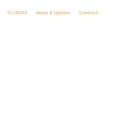
G CROSS
News & Opinion
Contact