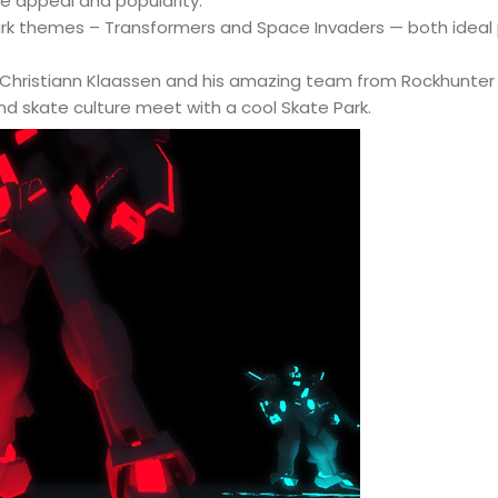
le appeal and popularity.
ark themes – Transformers and Space Invaders — both ideal
hristiann Klaassen and his amazing team from Rockhunter in
d skate culture meet with a cool Skate Park.