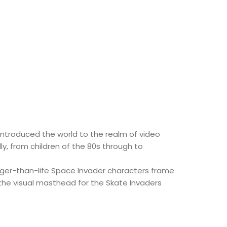
 introduced the world to the realm of video
y, from children of the 80s through to
larger-than-life Space Invader characters frame
the visual masthead for the Skate Invaders