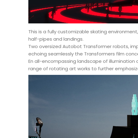
This is a fully customizable skating environment
half-pipes and landings.
Two oversized Autobot Transformer robots, impre
echoing seamlessly the Transformers film conc
En all-encompassing landscape of illumination 
range of rotating art works to further emphasiz