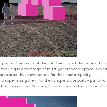
t pop-cultural icons of the 80s! The original characters that
y the unique advantage of multi-generational appeal. Globall
reciated these characters for their cool simplicity.
nd super-sizing them for their unique skate park. A pair of 
from translucent Perspex, these illuminated figures create 