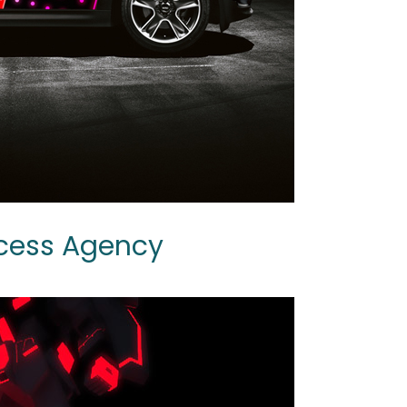
ccess Agency