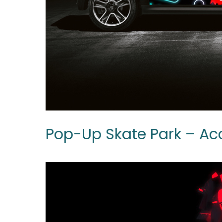
Pop-Up Skate Park – A