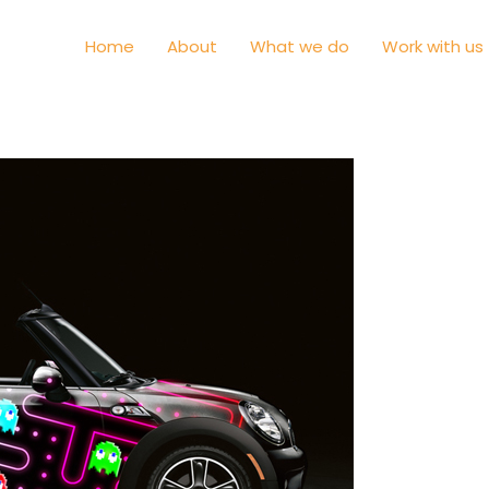
Home
About
What we do
Work with us