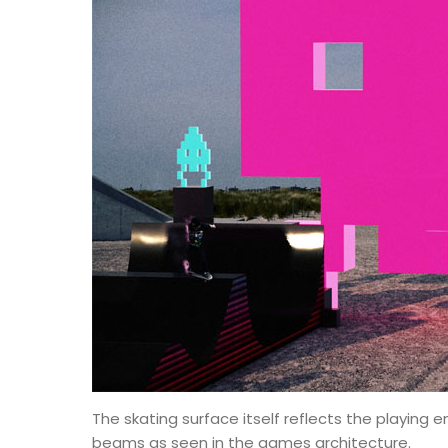
The skating surface itself reflects the playing e
beams as seen in the games architecture.