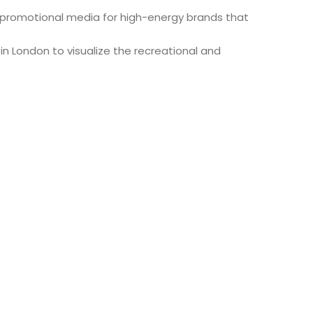
 promotional media for high-energy brands that
 London to visualize the recreational and