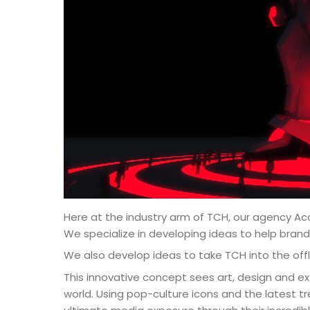
Here at the industry arm of TCH, our agency Ac
We specialize in developing ideas to help bran
We also develop ideas to take TCH into the offl
This innovative concept sees art, design and ext
world. Using pop-culture icons and the latest 