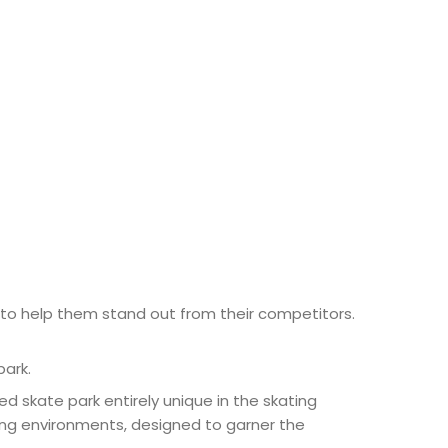
to help them stand out from their competitors.
park.
d skate park entirely unique in the skating
ting environments, designed to garner the