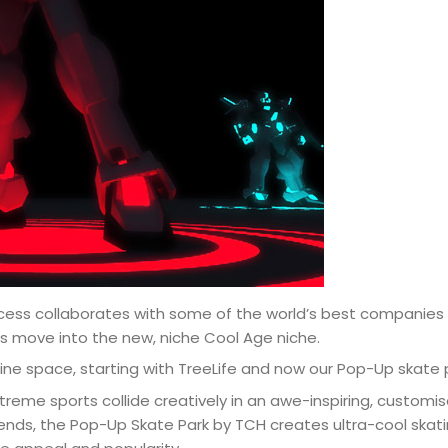
cess collaborates with some of the world’s best companies 
ds move into the new, niche Cool Age niche.
ine space, starting with TreeLife and now our Pop-Up skate 
reme sports collide creatively in an awe-inspiring, customise
trends, the Pop-Up Skate Park by TCH creates ultra-cool ska