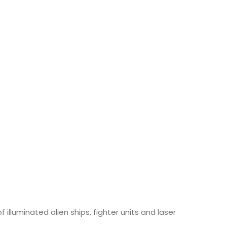
illuminated alien ships, fighter units and laser