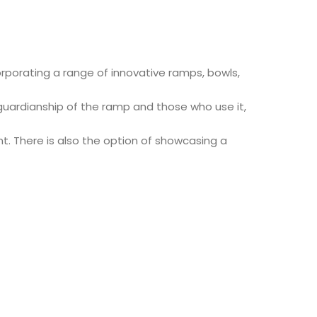
orporating a range of innovative ramps, bowls,
 guardianship of the ramp and those who use it,
. There is also the option of showcasing a