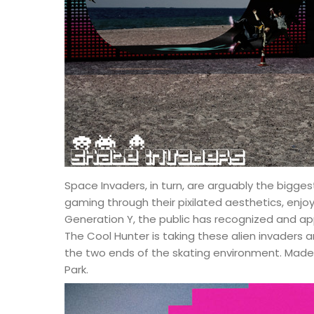
Space Invaders, in turn, are arguably the bigges
gaming through their pixilated aesthetics, enjo
Generation Y, the public has recognized and app
The Cool Hunter is taking these alien invaders a
the two ends of the skating environment. Made 
Park.