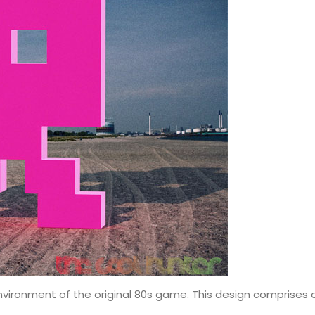
nvironment of the original 80s game. This design comprises of 