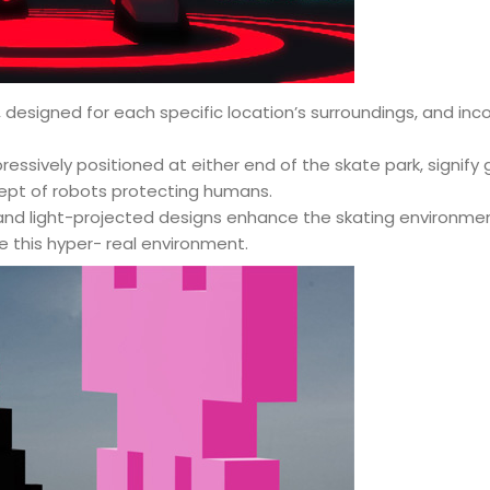
, designed for each specific location’s surroundings, and inc
ssively positioned at either end of the skate park, signify
ept of robots protecting humans.
and light-projected designs enhance the skating environment
e this hyper- real environment.