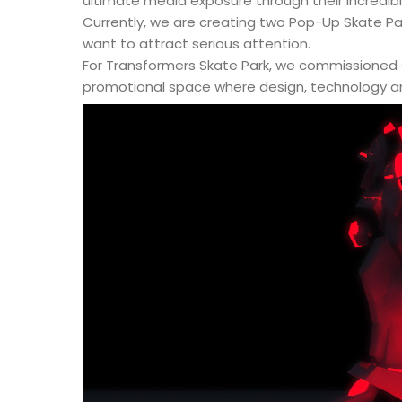
ultimate media exposure through their incredib
Currently, we are creating two Pop-Up Skate P
want to attract serious attention.
For Transformers Skate Park, we commissioned C
promotional space where design, technology an