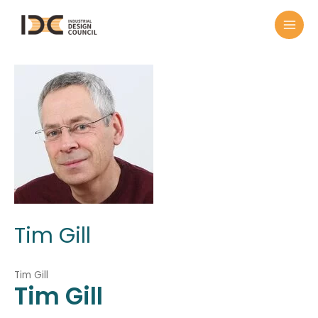
Tim Gill
Tim Gill
Tim
Gill