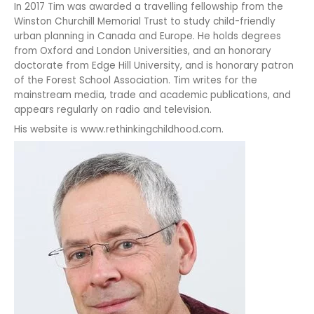
In 2017 Tim was awarded a travelling fellowship from the
Winston Churchill Memorial Trust to study child-friendly
urban planning in Canada and Europe. He holds degrees
from Oxford and London Universities, and an honorary
doctorate from Edge Hill University, and is honorary patron
of the Forest School Association. Tim writes for the
mainstream media, trade and academic publications, and
appears regularly on radio and television.
His website is www.rethinkingchildhood.com.