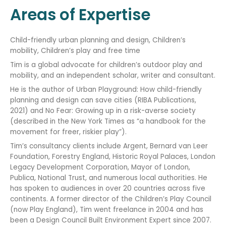
Areas of Expertise
Child-friendly urban planning and design, Children’s
mobility, Children’s play and free time
Tim is a global advocate for children’s outdoor play and
mobility, and an independent scholar, writer and consultant.
He is the author of Urban Playground: How child-friendly
planning and design can save cities (RIBA Publications,
2021) and No Fear: Growing up in a risk-averse society
(described in the New York Times as “a handbook for the
movement for freer, riskier play”).
Tim’s consultancy clients include Argent, Bernard van Leer
Foundation, Forestry England, Historic Royal Palaces, London
Legacy Development Corporation, Mayor of London,
Publica, National Trust, and numerous local authorities. He
has spoken to audiences in over 20 countries across five
continents. A former director of the Children’s Play Council
(now Play England), Tim went freelance in 2004 and has
been a Design Council Built Environment Expert since 2007.