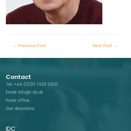
←
Previous Post
Next Post
→
Contact
Tel: +44 (0)20 7420 5200
Email: info@i-dc.uk
Press office
Get directions
IDC