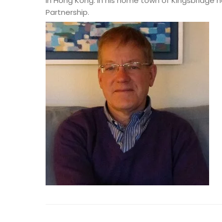
in Hong Kong. In his home town of Kingsbridge 
Partnership.