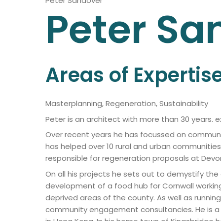
Peter Sandover
Peter
Sa
Areas of Expertis
Masterplanning, Regeneration, Sustainability
Peter is an architect with more than 30 years. 
Over recent years he has focussed on communi
has helped over 10 rural and urban communitie
responsible for regeneration proposals at Devonpor
On all his projects he sets out to demystify t
development of a food hub for Cornwall workin
deprived areas of the county. As well as runnin
community engagement consultancies. He is a fo