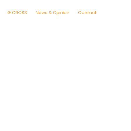
G CROSS
News & Opinion
Contact