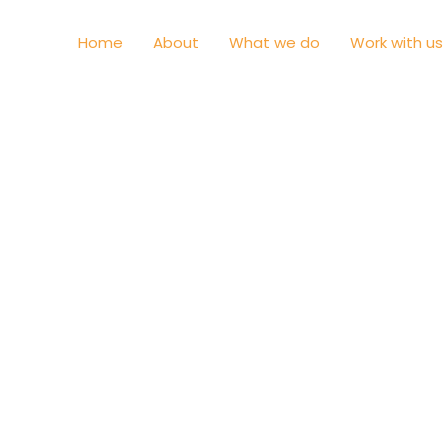
Home
About
What we do
Work with us