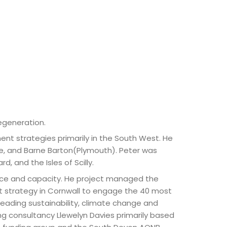
egeneration.
 strategies primarily in the South West. He
e, and Barne Barton(Plymouth). Peter was
d, and the Isles of Scilly.
ence and capacity. He project managed the
t strategy in Cornwall to engage the 40 most
leading sustainability, climate change and
g consultancy Llewelyn Davies primarily based