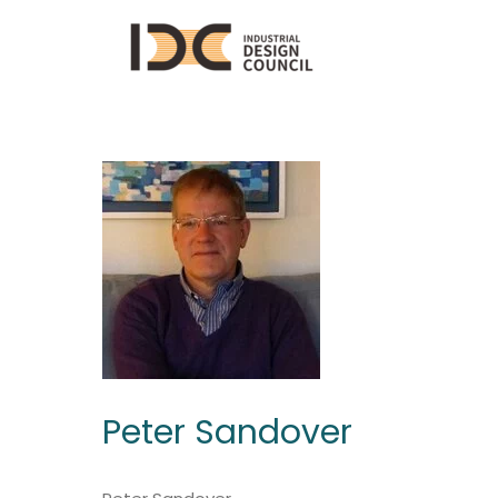
Peter Sandover