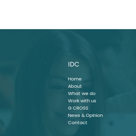
IDC
Home
About
What we do
Work with us
G CROSS
News & Opinion
Contact