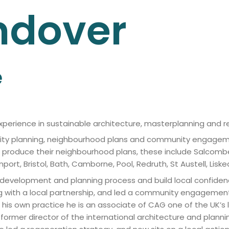
ndover
e
experience in sustainable architecture, masterplanning and r
ty planning, neighbourhood plans and community engagement
s produce their neighbourhood plans, these include Salcomb
t, Bristol, Bath, Camborne, Pool, Redruth, St Austell, Liskear
he development and planning process and build local confid
g with a local partnership, and led a community engagemen
g his own practice he is an associate of CAG one of the UK’s 
rmer director of the international architecture and plannin