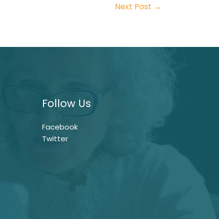
Next Post
→
Follow Us
Facebook
Twitter