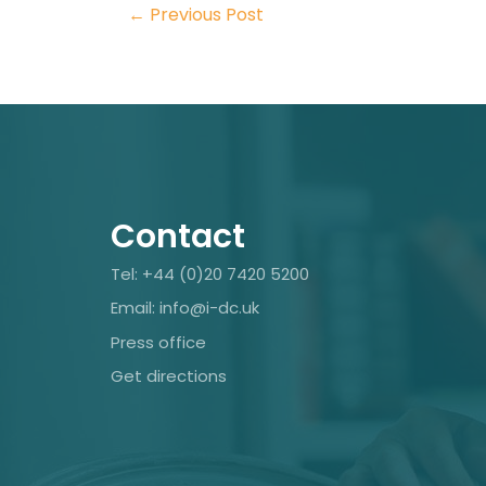
←
Previous Post
Contact
Tel: +44 (0)20 7420 5200
Email: info@i-dc.uk
Press office
Get directions