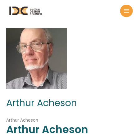
Arthur Acheson
Arthur Acheson
Arthur
Acheson