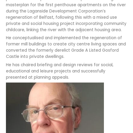
masterplan for the first penthouse apartments on the river
during the Laganside Development Corporation’s
regeneration of Belfast, following this with a mixed use
private and social housing project incorporating community
childcare, linking the river with the adjacent housing area.
He conceptualised and implemented the regeneration of
former mill buildings to create city centre living spaces and
converted the formerly derelict Grade A Listed Gosford
Castle into private dwellings.
He has chaired briefing and design reviews for social,
educational and leisure projects and successfully
presented at planning appeals.