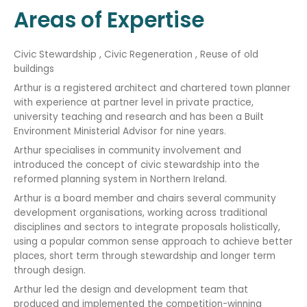
Areas of Expertise
Civic Stewardship , Civic Regeneration , Reuse of old
buildings
Arthur is a registered architect and chartered town planner
with experience at partner level in private practice,
university teaching and research and has been a Built
Environment Ministerial Advisor for nine years.
Arthur specialises in community involvement and
introduced the concept of civic stewardship into the
reformed planning system in Northern Ireland.
Arthur is a board member and chairs several community
development organisations, working across traditional
disciplines and sectors to integrate proposals holistically,
using a popular common sense approach to achieve better
places, short term through stewardship and longer term
through design.
Arthur led the design and development team that
produced and implemented the competition-winning