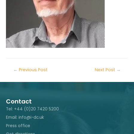
←
Previous Post
Next Post
→
Contact
Tel: +44 (0)20 7420 5200
Email: info@i-dc.uk
Press office