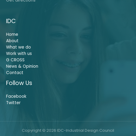
Get directions
IDC
Home
About
What we do
Work with us
G CROSS
News & Opinion
Contact
Follow Us
Facebook
Twitter
Copyright © 2026 IDC-Industrial Design Council