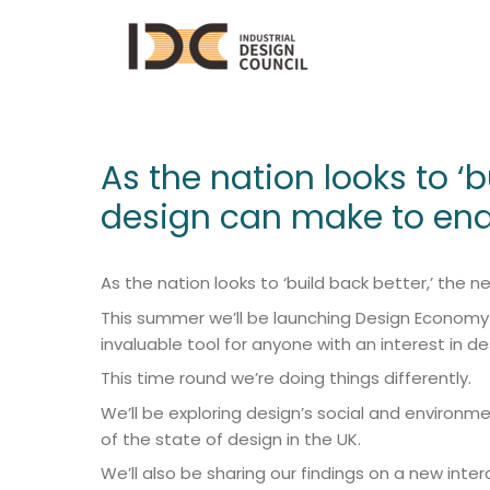
As the nation looks to ‘
design can make to ena
As the nation looks to ‘build back better,’ th
This summer we’ll be launching Design Economy 20
invaluable tool for anyone with an interest in de
This time round we’re doing things differently.
We’ll be exploring design’s social and environ
of the state of design in the UK.
We’ll also be sharing our findings on a new inte