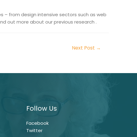
es – from design intensive sectors such as web
nd out more about our previous research .
Next Post
→
Follow Us
Facebook
Twitter