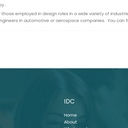
by .
those employed in design roles in a wide variety of industri
engineers in automotive or aerospace companies. You can fi
IDC
Home
About