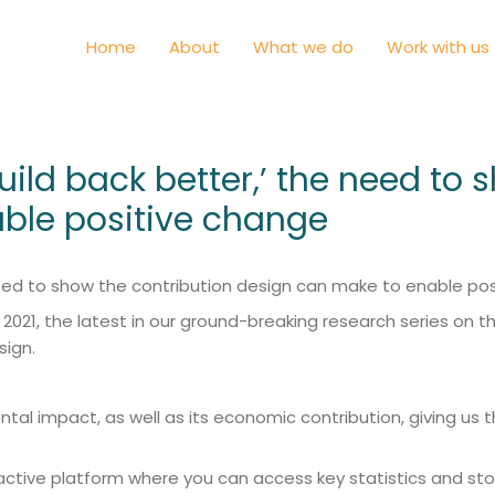
Home
About
What we do
Work with us
build back better,’ the need to
ble positive change
e need to show the contribution design can make to enable 
21, the latest in our ground-breaking research series on the 
sign.
mental impact, as well as its economic contribution, giving
ractive platform where you can access key statistics and sto