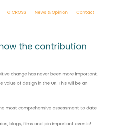
G CROSS
News & Opinion
Contact
 show the contribution
positive change has never been more important.
value of design in the UK. This will be an
 us the most comprehensive assessment to date
ries, blogs, films and join important events!