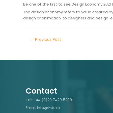
Be one of the first to see Design Economy 2021 
The design economy refers to value created by 
design or animation, to designers and design-
←
Previous Post
Contact
Tel: +44 (0)20 7420 5200
Email: info@i-dc.uk